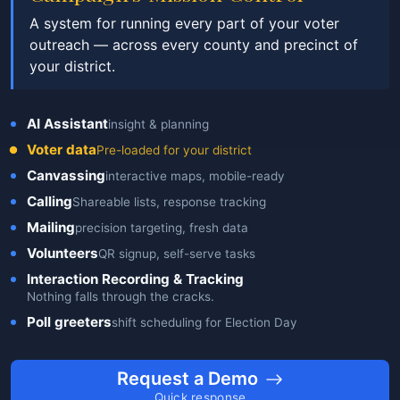
A system for running every part of your voter
outreach — across every county and precinct of
your district.
AI Assistant
insight & planning
Voter data
Pre-loaded for your district
Canvassing
interactive maps, mobile-ready
Calling
Shareable lists, response tracking
Mailing
precision targeting, fresh data
Volunteers
QR signup, self-serve tasks
Interaction Recording & Tracking
Nothing falls through the cracks.
Poll greeters
shift scheduling for Election Day
Request a Demo
Quick response