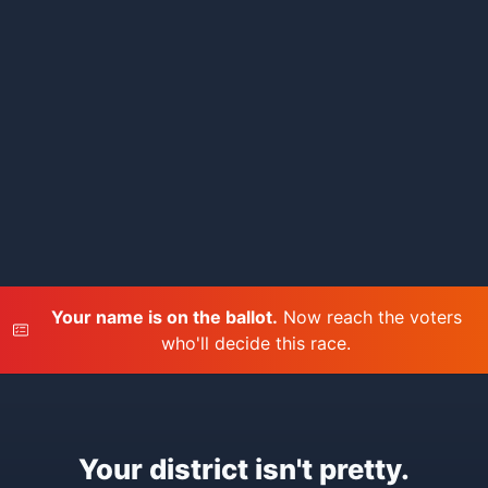
Your name is on the ballot.
Now reach the voters
who'll decide this race.
Your district isn't pretty.