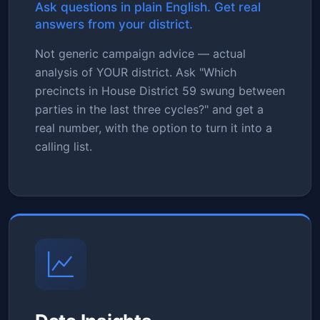
Ask questions in plain English. Get real
answers from your district.
Not generic campaign advice — actual
analysis of YOUR district. Ask "Which
precincts in House District 59 swung between
parties in the last three cycles?" and get a
real number, with the option to turn it into a
calling list.