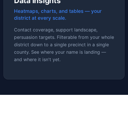
Data Insights
Heatmaps, charts, and tables — your
district at every scale.
Contact coverage, support landscape,
persuasion targets. Filterable from your whole
district down to a single precinct in a single
county. See where your name is landing —
and where it isn't yet.