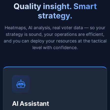
Quality insight. Smart
strategy.
Heatmaps, AI analysis, real voter data — so your
strategy is sound, your operations are efficient,
and you can deploy your resources at the tactical
level with confidence.
AI Assistant