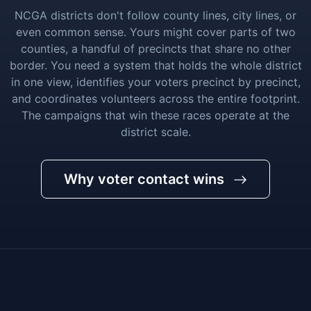
NCGA districts don't follow county lines, city lines, or
even common sense. Yours might cover parts of two
counties, a handful of precincts that share no other
border. You need a system that holds the whole district
in one view, identifies your voters precinct by precinct,
and coordinates volunteers across the entire footprint.
The campaigns that win these races operate at the
district scale.
Why voter contact wins