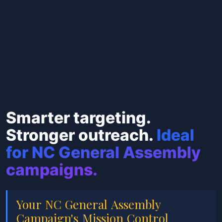
Smarter targeting.
Stronger outreach.
Ideal
for NC General Assembly
campaigns.
Your NC General Assembly
Campaign's Mission Control