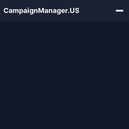
CampaignManager.US