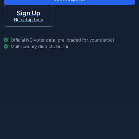
Sign Up
No setup fees
Official NC voter data, pre-loaded for your district
Multi-county districts built in