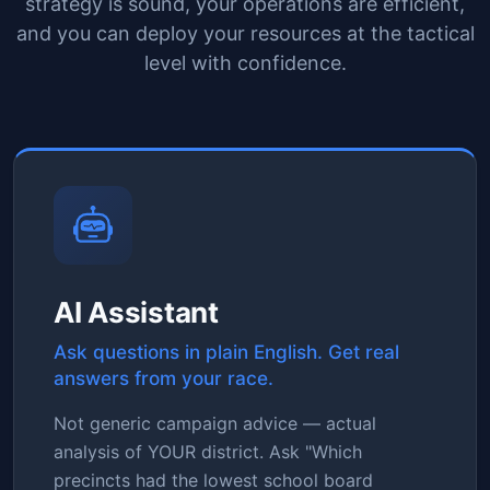
strategy is sound, your operations are efficient,
and you can deploy your resources at the tactical
level with confidence.
AI Assistant
Ask questions in plain English. Get real
answers from your race.
Not generic campaign advice — actual
analysis of YOUR district. Ask "Which
precincts had the lowest school board