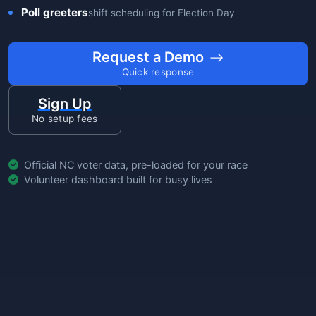
Poll greeters
shift scheduling for Election Day
Request a Demo
Quick response
Sign Up
No setup fees
Official NC voter data, pre-loaded for your race
Volunteer dashboard built for busy lives