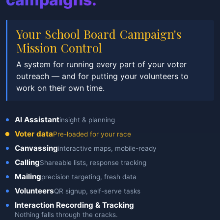
Your School Board Campaign's
Mission Control
A system for running every part of your voter
outreach — and for putting your volunteers to
work on their own time.
AI Assistant
insight & planning
Voter data
Pre-loaded for your race
Canvassing
interactive maps, mobile-ready
Calling
Shareable lists, response tracking
Mailing
precision targeting, fresh data
Volunteers
QR signup, self-serve tasks
Interaction Recording & Tracking
Nothing falls through the cracks.