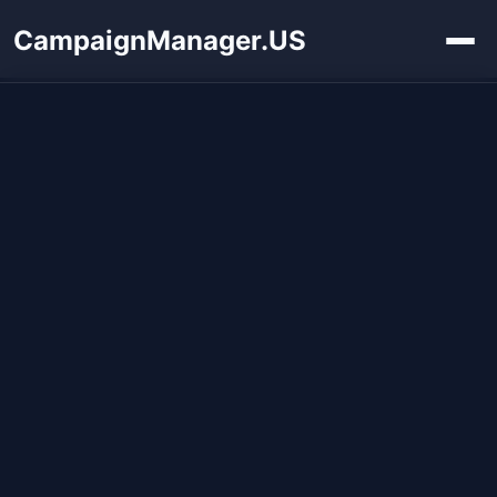
CampaignManager.US