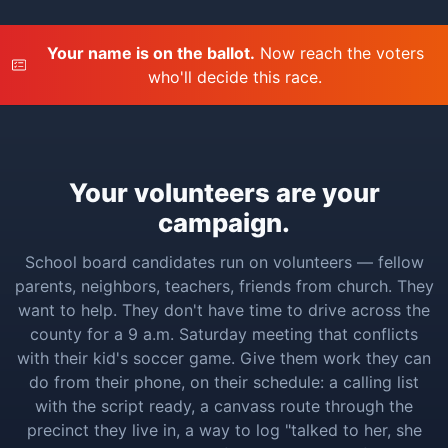
Your name is on the ballot.
Now reach the voters
who'll decide this race.
Your volunteers are your
campaign.
School board candidates run on volunteers — fellow
parents, neighbors, teachers, friends from church. They
want to help. They don't have time to drive across the
county for a 9 a.m. Saturday meeting that conflicts
with their kid's soccer game. Give them work they can
do from their phone, on their schedule: a calling list
with the script ready, a canvass route through the
precinct they live in, a way to log "talked to her, she