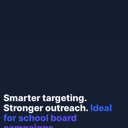
Smarter targeting.
Stronger outreach.
Ideal
for school board
campaigns.