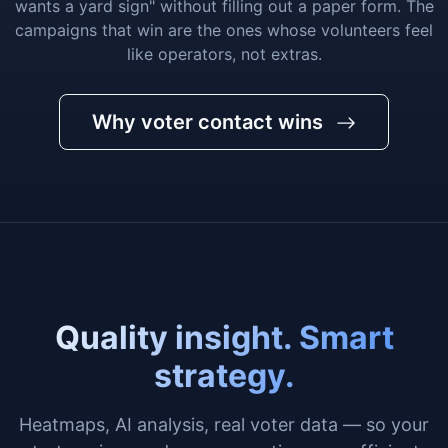
wants a yard sign" without filling out a paper form. The
campaigns that win are the ones whose volunteers feel
like operators, not extras.
Why voter contact wins
Quality insight. Smart
strategy.
Heatmaps, AI analysis, real voter data — so your