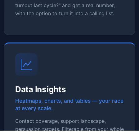
turnout last cycle?" and get a real number,
with the option to turn it into a calling list.
Data Insights
Heatmaps, charts, and tables — your race
at every scale.
Contact coverage, support landscape,
persuasion targets. Filterable from your whole
race down to a single precinct. See where