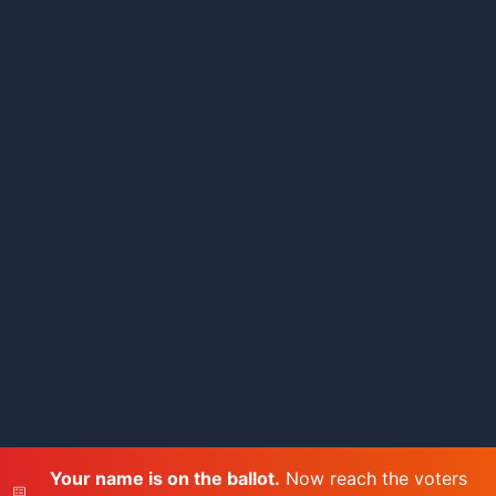
Your name is on the ballot.
Now reach the voters