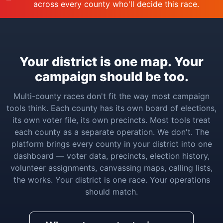
across every county who'll decide this race.
Your district is one map. Your
campaign should be too.
Multi-county races don't fit the way most campaign
tools think. Each county has its own board of elections,
its own voter file, its own precincts. Most tools treat
each county as a separate operation. We don't. The
platform brings every county in your district into one
dashboard — voter data, precincts, election history,
volunteer assignments, canvassing maps, calling lists,
the works. Your district is one race. Your operations
should match.