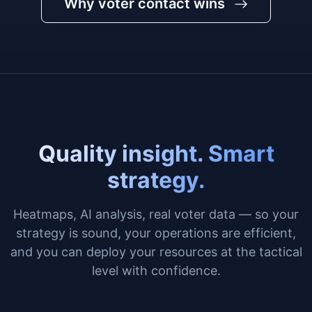
Why voter contact wins
Quality insight. Smart
strategy.
Heatmaps, AI analysis, real voter data — so your
strategy is sound, your operations are efficient,
and you can deploy your resources at the tactical
level with confidence.