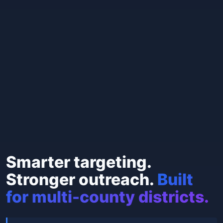
Smarter targeting.
Stronger outreach.
Built
for multi-county districts.