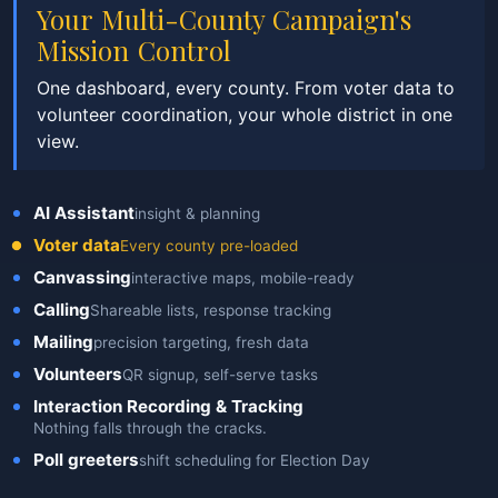
Your Multi-County Campaign's
Mission Control
One dashboard, every county. From voter data to
volunteer coordination, your whole district in one
view.
AI Assistant
insight & planning
Voter data
Every county pre-loaded
Canvassing
interactive maps, mobile-ready
Calling
Shareable lists, response tracking
Mailing
precision targeting, fresh data
Volunteers
QR signup, self-serve tasks
Interaction Recording & Tracking
Nothing falls through the cracks.
Poll greeters
shift scheduling for Election Day