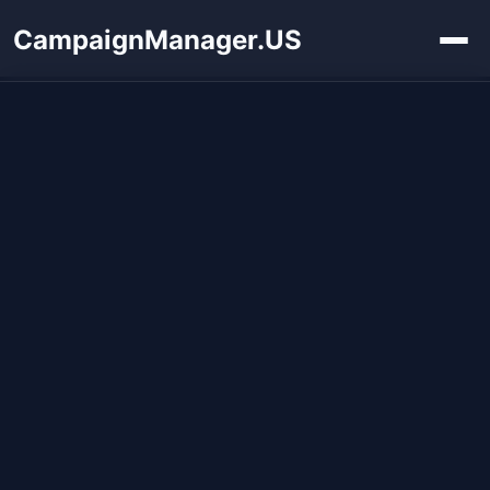
CampaignManager.US