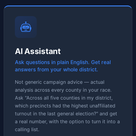
AI Assistant
Ask questions in plain English. Get real
answers from your whole district.
Not generic campaign advice — actual
analysis across every county in your race.
Ask "Across all five counties in my district,
which precincts had the highest unaffiliated
turnout in the last general election?" and get
a real number, with the option to turn it into a
calling list.