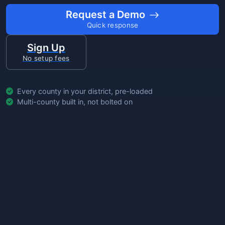
Request a Demo
Quick response
Sign Up
No setup fees
Every county in your district, pre-loaded
Multi-county built in, not bolted on