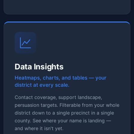
Data Insights
Heatmaps, charts, and tables — your
district at every scale.
Contact coverage, support landscape,
persuasion targets. Filterable from your whole
district down to a single precinct in a single
county. See where your name is landing —
and where it isn't yet.